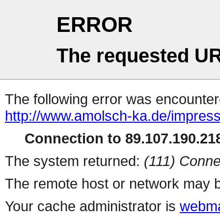
ERROR
The requested UR
The following error was encountere
http://www.amolsch-ka.de/impres
Connection to 89.107.190.218
The system returned:
(111) Conne
The remote host or network may b
Your cache administrator is
webma