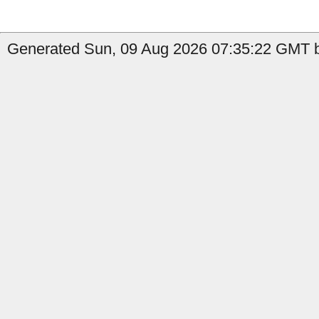
Generated Sun, 09 Aug 2026 07:35:22 GMT b